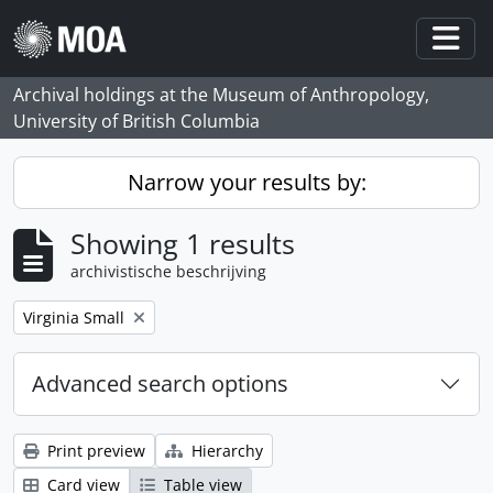
Skip to main content
Togg
Archival holdings at the Museum of Anthropology,
University of British Columbia
Narrow your results by:
Showing 1 results
archivistische beschrijving
Remove filter:
Virginia Small
Advanced search options
Print preview
Hierarchy
Card view
Table view