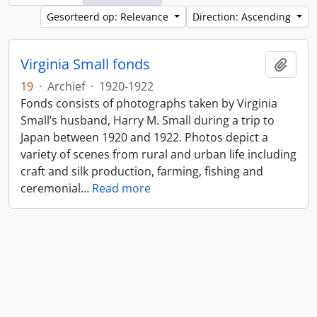
Gesorteerd op: Relevance
Direction: Ascending
Virginia Small fonds
Add t
19
·
Archief
·
1920-1922
Fonds consists of photographs taken by Virginia
Small’s husband, Harry M. Small during a trip to
Japan between 1920 and 1922. Photos depict a
variety of scenes from rural and urban life including
craft and silk production, farming, fishing and
ceremonial
…
Read more