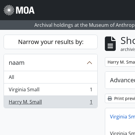
Skip to main content
Archival holdings at the Museum of Anthropo
Sho
Narrow your results by:
archivi
naam
Remove filter:
Harry M. Sma
All
Advanced
Virginia Small
1
, 1 results
Print prev
Harry M. Small
1
, 1 results
Virginia Sm
Virginia Sm