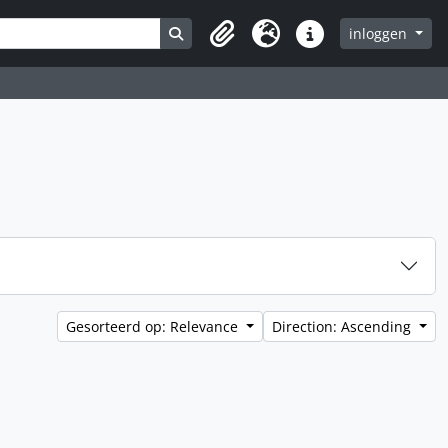
Search in browse page
inloggen
Clipboard
Taal
Quick links
Gesorteerd op: Relevance
Direction: Ascending