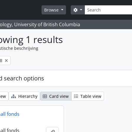
zoeken
Search options
Browse
logy, University of British Columbia
wing 1 results
stische beschrijving
ll
 search options
iew
Hierarchy
Card view
Table view
all fonds
all fonds