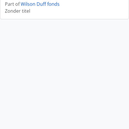
Part of
Wilson Duff fonds
Zonder titel