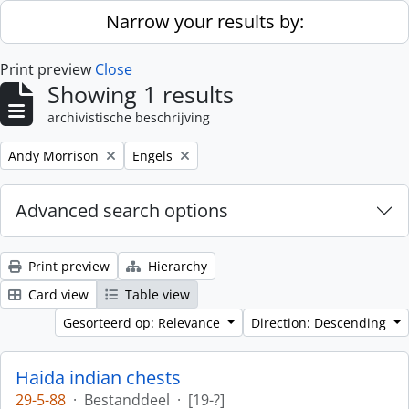
Skip to main content
Narrow your results by:
Print preview
Close
Showing 1 results
archivistische beschrijving
Remove filter:
Remove filter:
Andy Morrison
Engels
Advanced search options
Print preview
Hierarchy
Card view
Table view
Gesorteerd op: Relevance
Direction: Descending
Haida indian chests
29-5-88
·
Bestanddeel
·
[19-?]