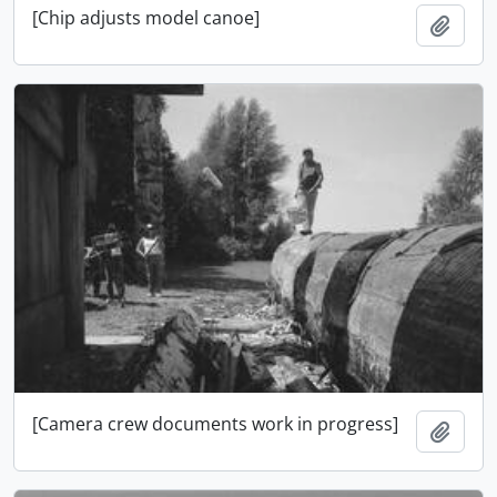
[Chip adjusts model canoe]
Adici
[Camera crew documents work in progress]
Adici