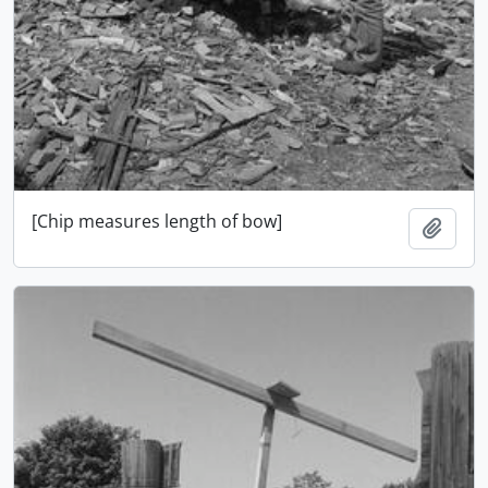
[Chip measures length of bow]
Adici