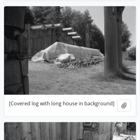
[Covered log with long house in background]
Adici