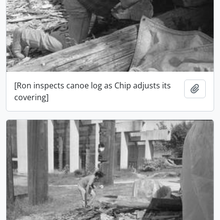
[Ron inspects canoe log as Chip adjusts its
Adici
covering]