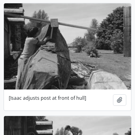
[Isaac adjusts post at front of hull]
Adici