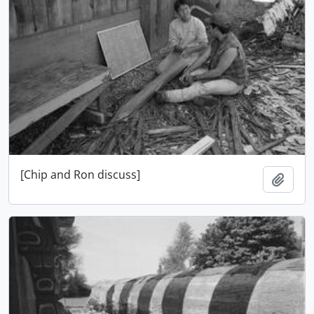
[Chip and Ron discuss]
Adici