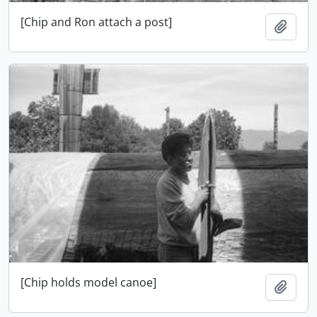
[Chip and Ron attach a post]
Adici
[Chip holds model canoe]
Adici