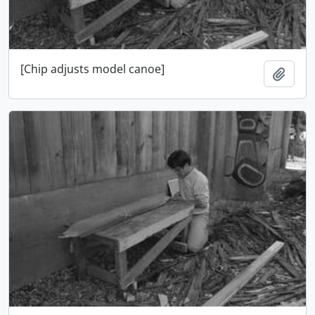
[Chip adjusts model canoe]
Adici