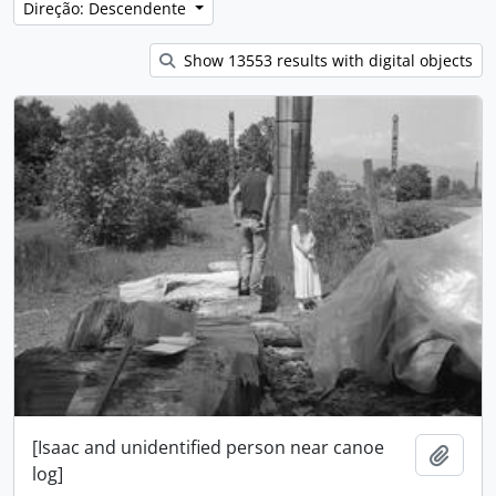
Direção: Descendente
Show 13553 results with digital objects
[Isaac and unidentified person near canoe
Adici
log]