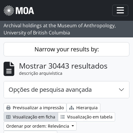
Skip to main content
Togg
Archival holdings at the Museum of Anthropology,
University of British Columbia
Narrow your results by:
Mostrar 30443 resultados
descrição arquivística
Opções de pesquisa avançada
Previsualizar a impressão
Hierarquia
Visualização em ficha
Visualização em tabela
Ordenar por ordem: Relevância