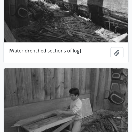
[Water drenched sections of log]
Adici