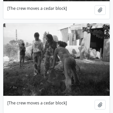
[The crew moves a cedar block]
Adici
[The crew moves a cedar block]
Adici