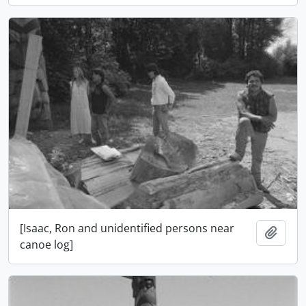
[Isaac, Ron and unidentified persons near
Adici
canoe log]