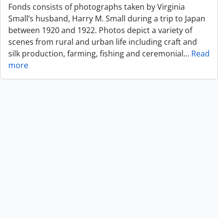
Fonds consists of photographs taken by Virginia
Small’s husband, Harry M. Small during a trip to Japan
between 1920 and 1922. Photos depict a variety of
scenes from rural and urban life including craft and
silk production, farming, fishing and ceremonial
…
Read
more