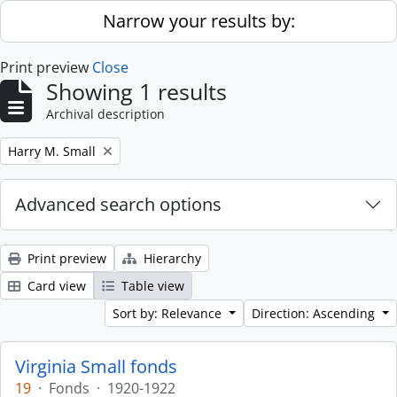
Skip to main content
Narrow your results by:
Print preview
Close
Showing 1 results
Archival description
Remove filter:
Harry M. Small
Advanced search options
Print preview
Hierarchy
Card view
Table view
Sort by: Relevance
Direction: Ascending
Virginia Small fonds
19
·
Fonds
·
1920-1922