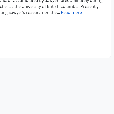
 and/or accumulated by Sawyer, predominately during
cher at the University of British Columbia. Presently,
ecting Sawyer’s research on the
…
Read more