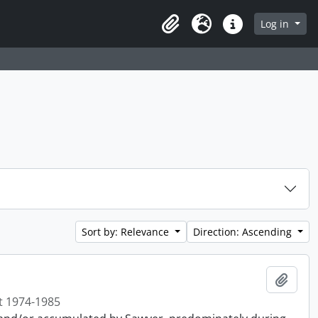
Log in
Clipboard
Language
Quick links
Sort by: Relevance
Direction: Ascending
Add t
t 1974-1985