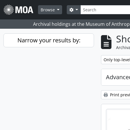
Skip to main content
Search
Search options
Browse
Archival holdings at the Museum of Anthropo
Sho
Narrow your results by:
Archiva
Remove filter:
Only top-leve
Advanced
Print prev