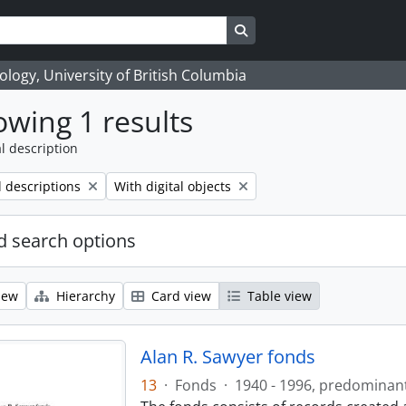
Search in browse page
logy, University of British Columbia
wing 1 results
l description
Remove filter:
l descriptions
With digital objects
 search options
iew
Hierarchy
Card view
Table view
Alan R. Sawyer fonds
13
·
Fonds
·
1940 - 1996, predominan