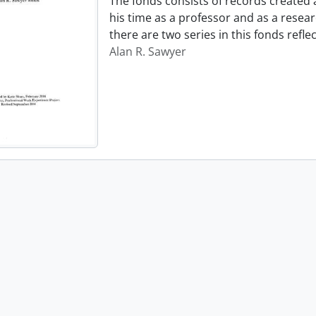
The fonds consists of records created
his time as a professor and as a resear
there are two series in this fonds refl
Alan R. Sawyer