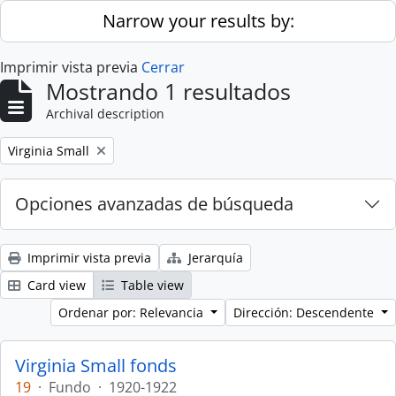
Skip to main content
Narrow your results by:
Imprimir vista previa
Cerrar
Mostrando 1 resultados
Archival description
Remove filter:
Virginia Small
Opciones avanzadas de búsqueda
Imprimir vista previa
Jerarquía
Card view
Table view
Ordenar por: Relevancia
Dirección: Descendente
Virginia Small fonds
19
·
Fundo
·
1920-1922