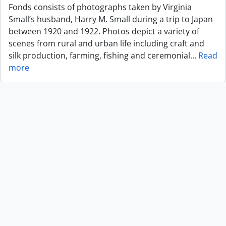
Fonds consists of photographs taken by Virginia
Small’s husband, Harry M. Small during a trip to Japan
between 1920 and 1922. Photos depict a variety of
scenes from rural and urban life including craft and
silk production, farming, fishing and ceremonial
…
Read
more