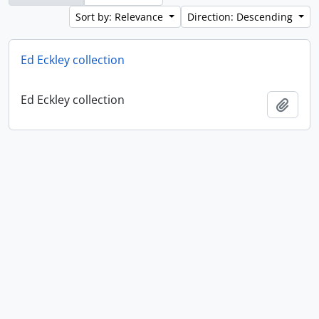
Sort by: Relevance
Direction: Descending
Ed Eckley collection
Ed Eckley collection
Add t