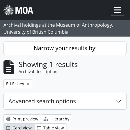
Skip to main content
Togg
Archival holdings at the Museum of Anthropology,
University of British Columbia
Narrow your results by:
Showing 1 results
Archival description
Remove filter:
Ed Eckley
Advanced search options
Print preview
Hierarchy
Card view
Table view