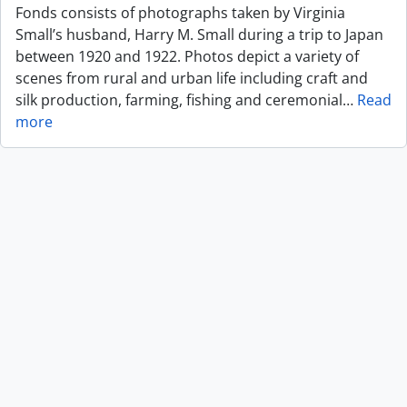
Fonds consists of photographs taken by Virginia
Small’s husband, Harry M. Small during a trip to Japan
between 1920 and 1922. Photos depict a variety of
scenes from rural and urban life including craft and
silk production, farming, fishing and ceremonial
…
Read
more