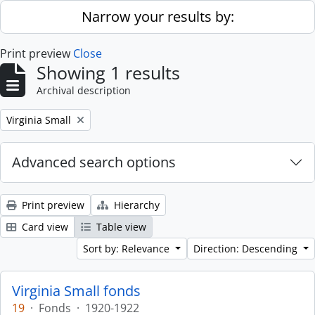
Skip to main content
Narrow your results by:
Print preview
Close
Showing 1 results
Archival description
Remove filter:
Virginia Small
Advanced search options
Print preview
Hierarchy
Card view
Table view
Sort by: Relevance
Direction: Descending
Virginia Small fonds
19
·
Fonds
·
1920-1922