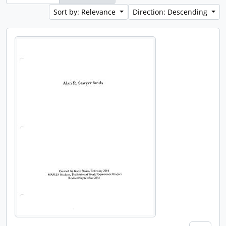
Sort by: Relevance
Direction: Descending