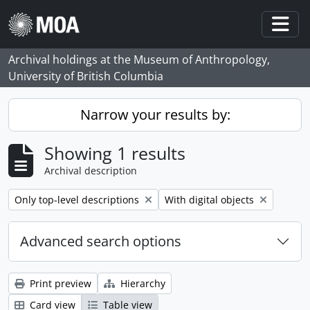
Skip to main content
Togg
Archival holdings at the Museum of Anthropology,
University of British Columbia
Narrow your results by:
Showing 1 results
Archival description
Remove filter:
Remove filter:
Only top-level descriptions
With digital objects
Advanced search options
Print preview
Hierarchy
Card view
Table view