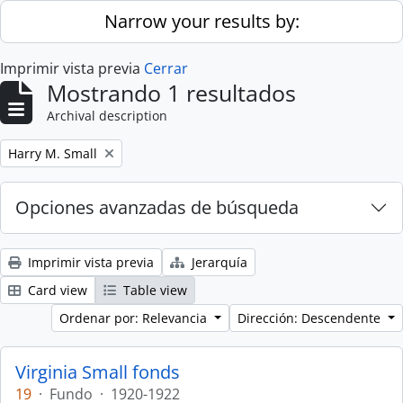
Skip to main content
Narrow your results by:
Imprimir vista previa
Cerrar
Mostrando 1 resultados
Archival description
Remove filter:
Harry M. Small
Opciones avanzadas de búsqueda
Imprimir vista previa
Jerarquía
Card view
Table view
Ordenar por: Relevancia
Dirección: Descendente
Virginia Small fonds
19
·
Fundo
·
1920-1922