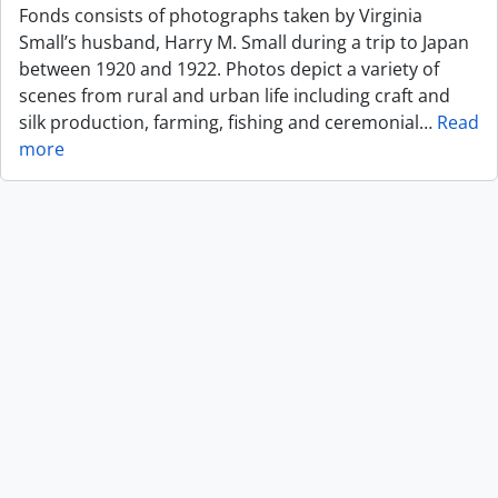
Fonds consists of photographs taken by Virginia
Small’s husband, Harry M. Small during a trip to Japan
between 1920 and 1922. Photos depict a variety of
scenes from rural and urban life including craft and
silk production, farming, fishing and ceremonial
…
Read
more