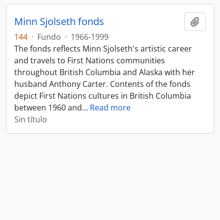
Minn Sjolseth fonds
Añadi
144
·
Fundo
·
1966-1999
The fonds reflects Minn Sjolseth's artistic career
and travels to First Nations communities
throughout British Columbia and Alaska with her
husband Anthony Carter. Contents of the fonds
depict First Nations cultures in British Columbia
between 1960 and
…
Read more
Sin título