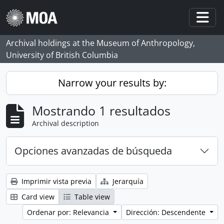
Skip to main content
Togg
Archival holdings at the Museum of Anthropology,
University of British Columbia
Narrow your results by:
Mostrando 1 resultados
Archival description
Opciones avanzadas de búsqueda
Imprimir vista previa
Jerarquía
Card view
Table view
Ordenar por: Relevancia
Dirección: Descendente