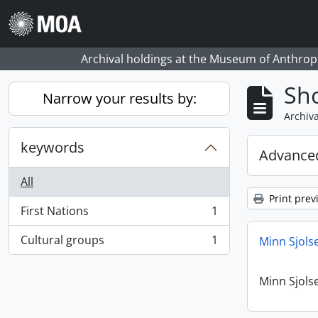
Skip to main content
Archival holdings at the Museum of Anthropo
Sho
Narrow your results by:
Archiva
keywords
Advanced
All
Print prev
First Nations
1
, 1 results
Cultural groups
1
Minn Sjols
, 1 results
Minn Sjols