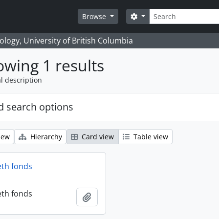
Search
Search options
Browse
logy, University of British Columbia
wing 1 results
l description
 search options
iew
Hierarchy
Card view
Table view
eth fonds
eth fonds
Add to clipboard