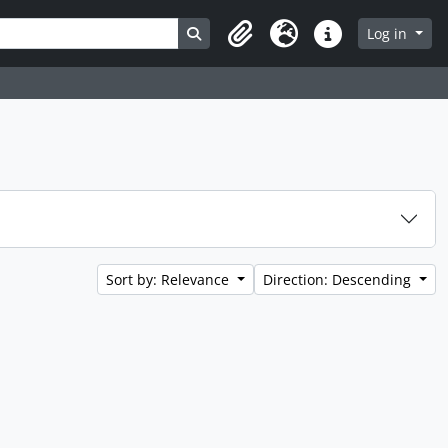
Search in browse page
Log in
Clipboard
Language
Quick links
Sort by: Relevance
Direction: Descending