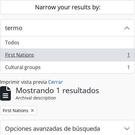
Skip to main content
Narrow your results by:
termo
Todos
First Nations
1
, 1 resultados
Cultural groups
1
, 1 resultados
Imprimir vista previa
Cerrar
Mostrando 1 resultados
Archival description
Remove filter:
First Nations
Opciones avanzadas de búsqueda