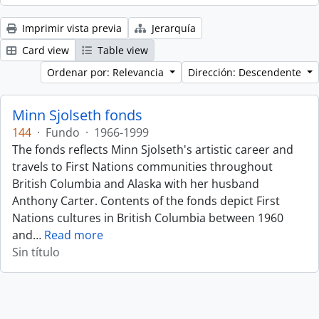
Imprimir vista previa
Jerarquía
Card view
Table view
Ordenar por: Relevancia
Dirección: Descendente
Minn Sjolseth fonds
144
·
Fundo
·
1966-1999
The fonds reflects Minn Sjolseth's artistic career and
travels to First Nations communities throughout
British Columbia and Alaska with her husband
Anthony Carter. Contents of the fonds depict First
Nations cultures in British Columbia between 1960
and
…
Read more
Sin título