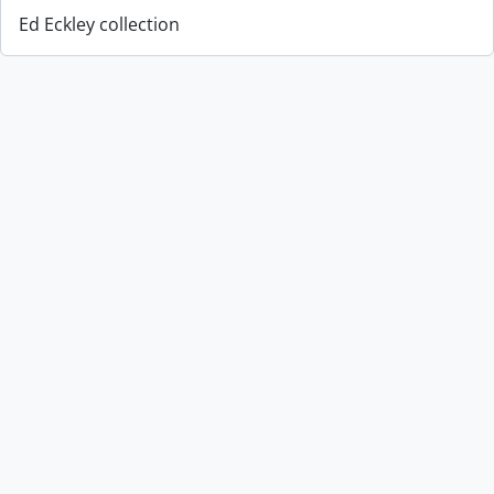
Ed Eckley collection