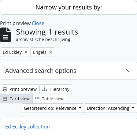
Skip to main content
Narrow your results by:
Print preview
Close
Showing 1 results
archivistische beschrijving
Remove filter:
Remove filter:
Ed Eckley
Engels
Advanced search options
Print preview
Hierarchy
Card view
Table view
Gesorteerd op: Relevance
Direction: Ascending
Ed Eckley collection