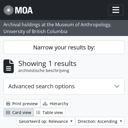
Skip to main content
Togg
Archival holdings at the Museum of Anthropology,
University of British Columbia
Narrow your results by:
Showing 1 results
archivistische beschrijving
Advanced search options
Print preview
Hierarchy
Card view
Table view
Gesorteerd op: Relevance
Direction: Ascending