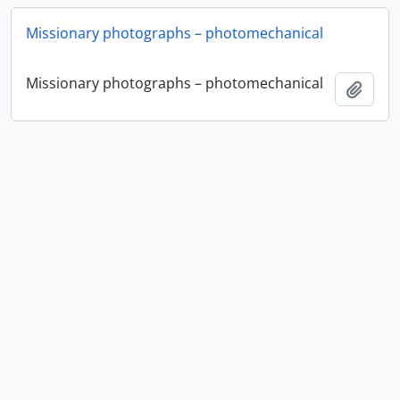
Missionary photographs – photomechanical
Missionary photographs – photomechanical
Add t