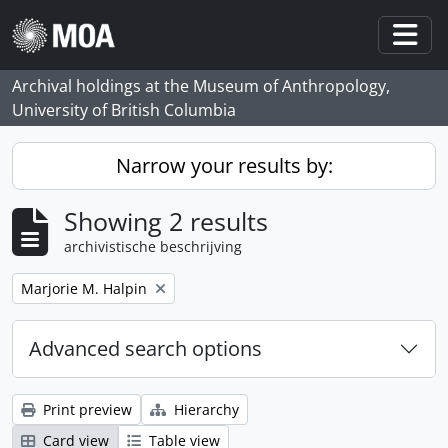
Skip to main content
Togg
Archival holdings at the Museum of Anthropology,
University of British Columbia
Narrow your results by:
Showing 2 results
archivistische beschrijving
Remove filter:
Marjorie M. Halpin
Advanced search options
Print preview
Hierarchy
Card view
Table view