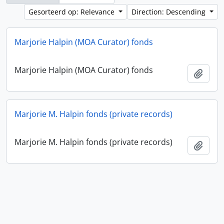
Gesorteerd op: Relevance
Direction: Descending
Marjorie Halpin (MOA Curator) fonds
Marjorie Halpin (MOA Curator) fonds
Add t
Marjorie M. Halpin fonds (private records)
Marjorie M. Halpin fonds (private records)
Add t