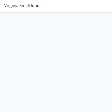
Virginia Small fonds