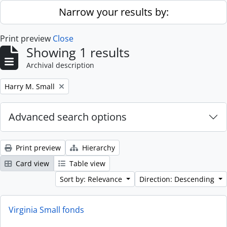
Skip to main content
Narrow your results by:
Print preview
Close
Showing 1 results
Archival description
Remove filter:
Harry M. Small
Advanced search options
Print preview
Hierarchy
Card view
Table view
Sort by: Relevance
Direction: Descending
Virginia Small fonds