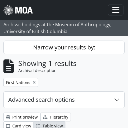
Skip to main content
Togg
Archival holdings at the Museum of Anthropology,
University of British Columbia
Narrow your results by:
Showing 1 results
Archival description
Remove filter:
First Nations
Advanced search options
Print preview
Hierarchy
Card view
Table view