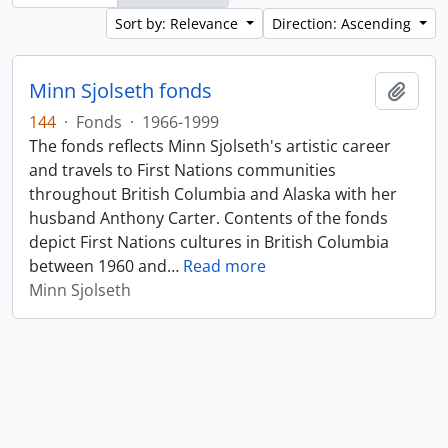
Sort by: Relevance
Direction: Ascending
Minn Sjolseth fonds
Add t
144
·
Fonds
·
1966-1999
The fonds reflects Minn Sjolseth's artistic career
and travels to First Nations communities
throughout British Columbia and Alaska with her
husband Anthony Carter. Contents of the fonds
depict First Nations cultures in British Columbia
between 1960 and
…
Read more
Minn Sjolseth