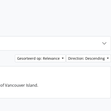
Gesorteerd op: Relevance
Direction: Descending
 of Vancouver Island.