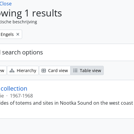
Close
wing 1 results
tische beschrijving
Remove filter:
Engels
 search options
ew
Hierarchy
Card view
Table view
 collection
ie
·
1967-1968
lides of totems and sites in Nootka Sound on the west coast