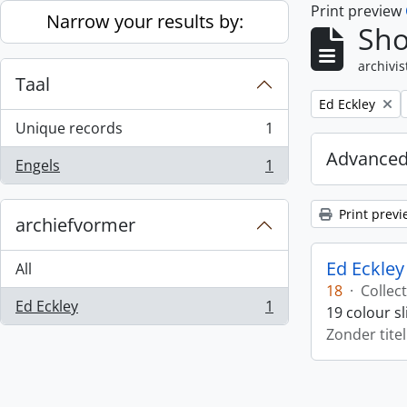
Print preview
Skip to main content
Narrow your results by:
Sho
archivis
Taal
Remove filter:
Ed Eckley
Unique records
1
, 1 results
Advanced
Engels
1
, 1 results
Print previ
archiefvormer
Ed Eckley
All
18
·
Collect
Ed Eckley
1
19 colour s
, 1 results
Zonder titel