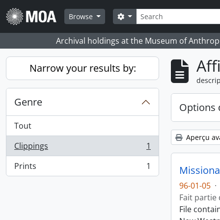
Skip to main content
Rechercher
Search options
Browse
Archival holdings at the Museum of Anthropo
Aff
Narrow your results by:
descrip
Genre
Options 
Tout
Aperçu av
Clippings
1
, 1 résultats
Prints
1
Missiona
, 1 résultats
96-01-05
·
Fait partie
File conta