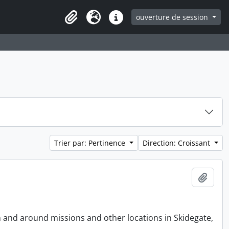
ouverture de session
Clipboard
Langue
Liens rapides
Trier par: Pertinence
Direction: Croissant
Ajout
n and around missions and other locations in Skidegate,