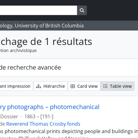
Search in browse page
logy, University of British Columbia
ichage de 1 résultats
tion archivistique
de recherche avancée
ant impression
Hiérarchie
Card view
Table view
ry photographs – photomechanical
Dossier
·
1863 – [191-]
 de
Reverend Thomas Crosby fonds
ins photomechanical prints depicting people and buildings i