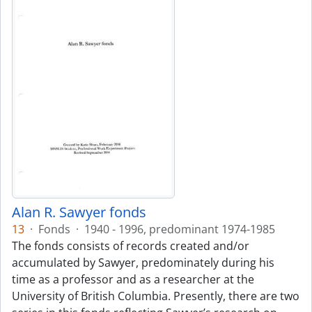
Alan R. Sawyer fonds
13
·
Fonds
·
1940 - 1996, predominant 1974-1985
The fonds consists of records created and/or
accumulated by Sawyer, predominately during his
time as a professor and as a researcher at the
University of British Columbia. Presently, there are two