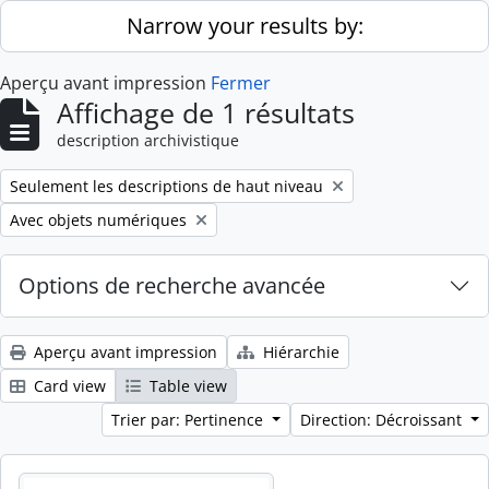
Skip to main content
Narrow your results by:
Aperçu avant impression
Fermer
Affichage de 1 résultats
description archivistique
Remove filter:
Seulement les descriptions de haut niveau
Remove filter:
Avec objets numériques
Options de recherche avancée
Aperçu avant impression
Hiérarchie
Card view
Table view
Trier par: Pertinence
Direction: Décroissant