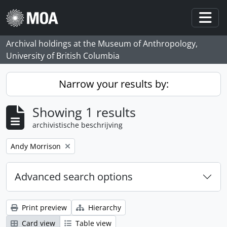
Skip to main content
Togg
Archival holdings at the Museum of Anthropology,
University of British Columbia
Narrow your results by:
Showing 1 results
archivistische beschrijving
Remove filter:
Andy Morrison
Advanced search options
Print preview
Hierarchy
Card view
Table view