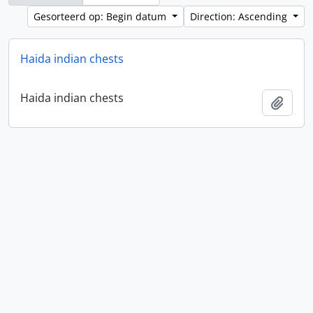
Gesorteerd op: Begin datum
Direction: Ascending
Haida indian chests
Haida indian chests
Add t