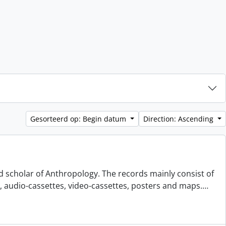
Gesorteerd op: Begin datum
Direction: Ascending
d scholar of Anthropology. The records mainly consist of
s, audio-cassettes, video-cassettes, posters and maps.
…