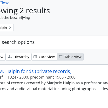
Close
wing 2 results
tische beschrijving
alpin
 search options
ew
Hierarchy
Card view
Table view
M. Halpin fonds (private records)
ef
·
1924 - 2000, predominant 1966 - 2000
sts of records created by Marjorie Halpin as a professor an
ords and audio-visual material including photographs, slide