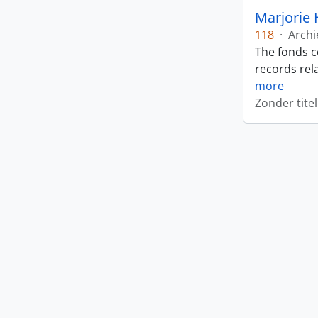
Marjorie 
118
·
Archi
The fonds c
records rela
more
Zonder titel