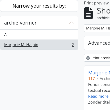
Print preview
Skip to main content
Narrow your results by:
Sho
archivis
archiefvormer
Remove filter:
Marjorie M. H
All
Advanced
Marjorie M. Halpin
2
, 2 results
Print previ
Marjorie 
117
·
Archi
Fonds consi
textual rec
Read more
Zonder titel