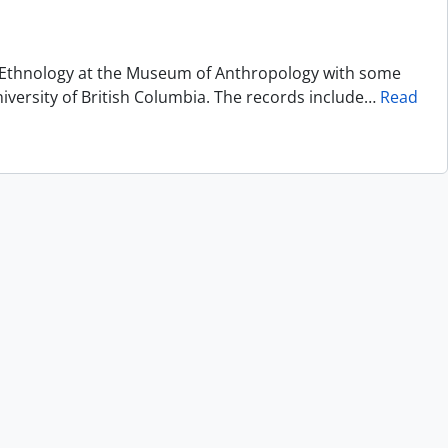
of Ethnology at the Museum of Anthropology with some
niversity of British Columbia. The records include
…
Read