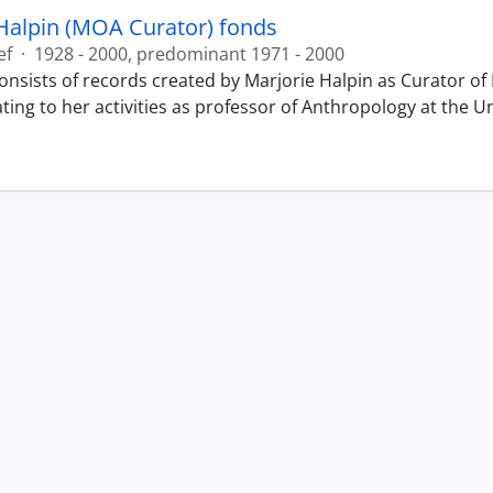
Halpin (MOA Curator) fonds
ef
·
1928 - 2000, predominant 1971 - 2000
onsists of records created by Marjorie Halpin as Curator 
ting to her activities as professor of Anthropology at the U