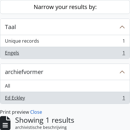
Skip to main content
Narrow your results by:
Taal
Unique records
1
, 1 results
Engels
1
, 1 results
archiefvormer
All
Ed Eckley
1
, 1 results
Print preview
Close
Showing 1 results
archivistische beschrijving