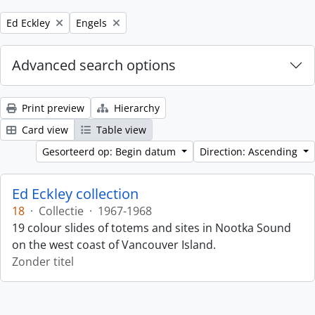
Remove filter:
Remove filter:
Ed Eckley
Engels
Advanced search options
Print preview
Hierarchy
Card view
Table view
Gesorteerd op: Begin datum
Direction: Ascending
Ed Eckley collection
18
·
Collectie
·
1967-1968
19 colour slides of totems and sites in Nootka Sound
on the west coast of Vancouver Island.
Zonder titel