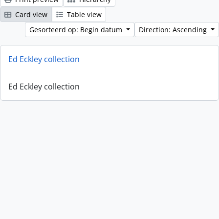
Card view
Table view
Gesorteerd op: Begin datum
Direction: Ascending
Ed Eckley collection
Ed Eckley collection