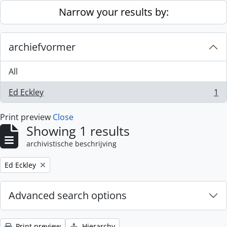
Skip to main content
Narrow your results by:
archiefvormer
All
Ed Eckley
1
, 1 results
Print preview
Close
Showing 1 results
archivistische beschrijving
Remove filter:
Ed Eckley
Advanced search options
Print preview
Hierarchy