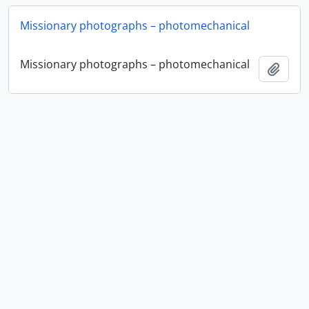
Missionary photographs – photomechanical
Missionary photographs – photomechanical
Ajout