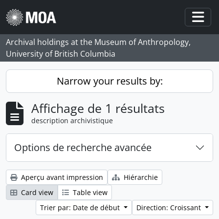
Skip to main content
Togg
Archival holdings at the Museum of Anthropology,
University of British Columbia
Narrow your results by:
Affichage de 1 résultats
description archivistique
Options de recherche avancée
Aperçu avant impression
Hiérarchie
Card view
Table view
Trier par: Date de début
Direction: Croissant