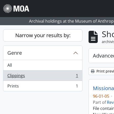
Skip to main content
Archival holdings at the Museum of Anthropo
Sho
Narrow your results by:
archivi
Genre
Advanced
All
Print prev
Clippings
1
, 1 results
Prints
1
Missiona
, 1 results
96-01-05
·
Part of
Rev
File conta