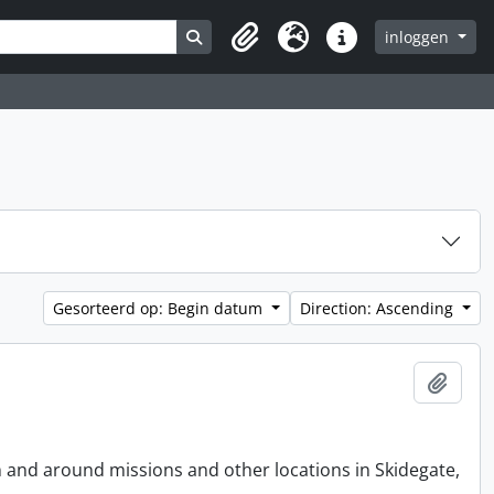
Search in browse page
inloggen
Clipboard
Taal
Quick links
Gesorteerd op: Begin datum
Direction: Ascending
Add t
n and around missions and other locations in Skidegate,