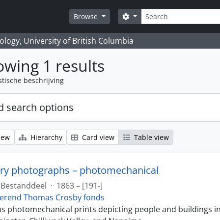
zoeken
Search options
Browse
logy, University of British Columbia
wing 1 results
stische beschrijving
 search options
iew
Hierarchy
Card view
Table view
ry photographs – photomechanical
Bestanddeel
·
1863 – [191-]
erend Thomas Crosby fonds
ins photomechanical prints depicting people and buildings i