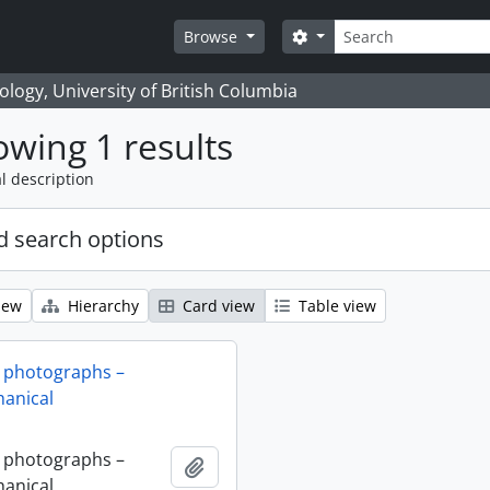
Search
Search options
Browse
logy, University of British Columbia
wing 1 results
l description
 search options
iew
Hierarchy
Card view
Table view
 photographs –
anical
 photographs –
Add to clipboard
anical