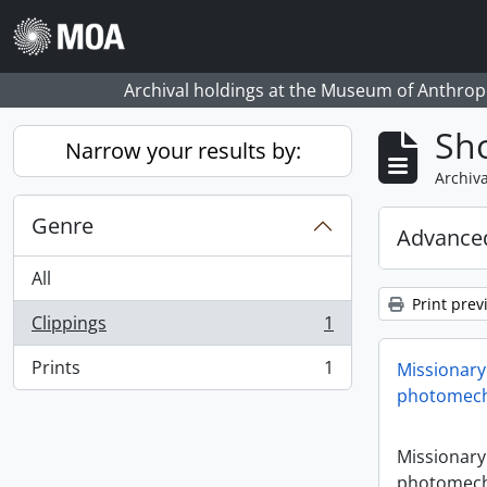
Skip to main content
Archival holdings at the Museum of Anthropo
Sho
Narrow your results by:
Archiva
Genre
Advanced
All
Print prev
Clippings
1
, 1 results
Prints
1
Missionary
, 1 results
photomech
Missionary
photomech