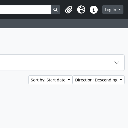
Search in browse page
Log in
Clipboard
Language
Quick links
Sort by: Start date
Direction: Descending