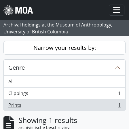
Skip to main content
Togg
Archival holdings at the Museum of Anthropology,
University of British Columbia
Narrow your results by:
Genre
All
Clippings
1
, 1 results
Prints
1
, 1 results
Showing 1 results
archivistische beschrijving