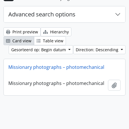
Advanced search options
Print preview
Hierarchy
Card view
Table view
Gesorteerd op: Begin datum
Direction: Descending
Missionary photographs – photomechanical
Missionary photographs – photomechanical
Add t