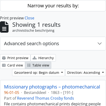
Skip to main content
Narrow your results by:
Print preview
Close
Showing 1 results
archivistische beschrijving
Advanced search options
Print preview
Hierarchy
Card view
Table view
Gesorteerd op: Begin datum
Direction: Ascending
Missionary photographs – photomechanical
96-01-05
·
Bestanddeel
·
1863 – [191-]
Part of
Reverend Thomas Crosby fonds
File contains photomechanical prints depicting people