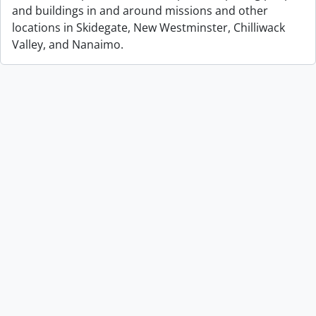
and buildings in and around missions and other
locations in Skidegate, New Westminster, Chilliwack
Valley, and Nanaimo.