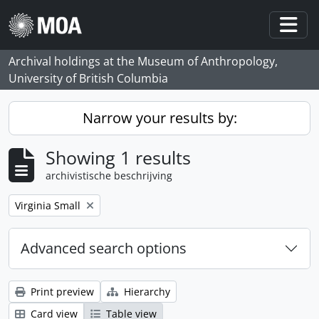
Skip to main content
Togg
Archival holdings at the Museum of Anthropology,
University of British Columbia
Narrow your results by:
Showing 1 results
archivistische beschrijving
Remove filter:
Virginia Small
Advanced search options
Print preview
Hierarchy
Card view
Table view