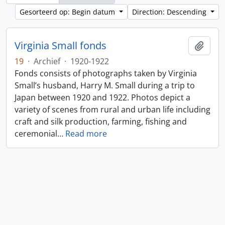
Gesorteerd op: Begin datum
Direction: Descending
Virginia Small fonds
Add t
19
·
Archief
·
1920-1922
Fonds consists of photographs taken by Virginia
Small’s husband, Harry M. Small during a trip to
Japan between 1920 and 1922. Photos depict a
variety of scenes from rural and urban life including
craft and silk production, farming, fishing and
ceremonial
…
Read more