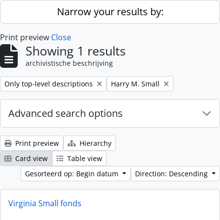
Skip to main content
Narrow your results by:
Print preview
Close
Showing 1 results
archivistische beschrijving
Remove filter:
Remove filter:
Only top-level descriptions
Harry M. Small
Advanced search options
Print preview
Hierarchy
Card view
Table view
Gesorteerd op: Begin datum
Direction: Descending
Virginia Small fonds