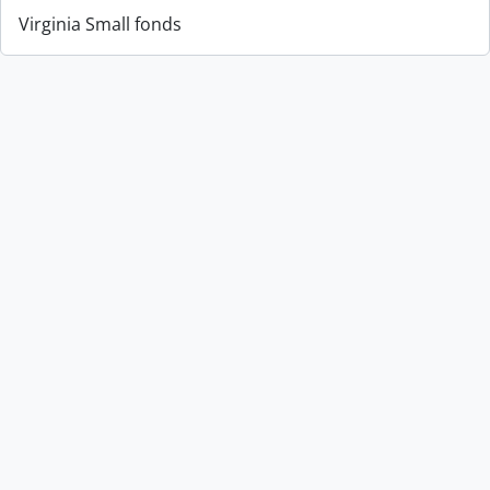
Virginia Small fonds