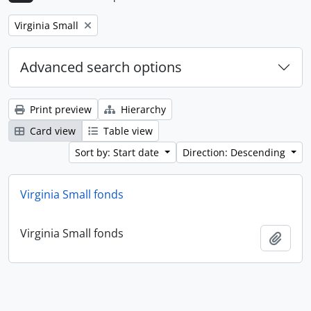
Remove filter:
Virginia Small
Advanced search options
Print preview
Hierarchy
Card view
Table view
Sort by: Start date
Direction: Descending
Virginia Small fonds
Virginia Small fonds
Add t