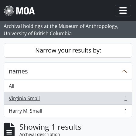
Skip to main content
Togg
Archival holdings at the Museum of Anthropology,
University of British Columbia
Narrow your results by:
names
All
Virginia Small
1
, 1 results
Harry M. Small
1
, 1 results
Showing 1 results
Archival description