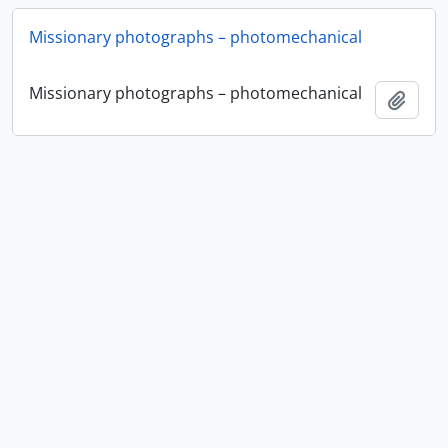
Missionary photographs – photomechanical
Missionary photographs – photomechanical
Add t