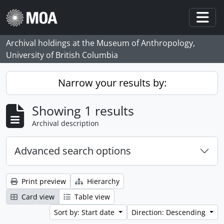
Skip to main content
Togg
Archival holdings at the Museum of Anthropology,
University of British Columbia
Narrow your results by:
Showing 1 results
Archival description
Advanced search options
Print preview
Hierarchy
Card view
Table view
Sort by: Start date
Direction: Descending