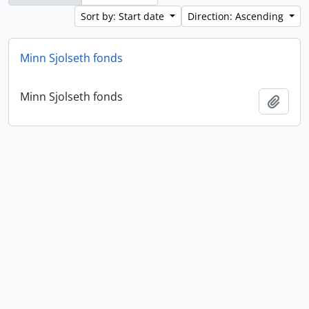
Sort by: Start date
Direction: Ascending
Minn Sjolseth fonds
Minn Sjolseth fonds
Add t