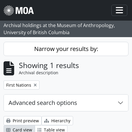
Skip to main content
Togg
Archival holdings at the Museum of Anthropology,
University of British Columbia
Narrow your results by:
Showing 1 results
Archival description
Remove filter:
First Nations
Advanced search options
Print preview
Hierarchy
Card view
Table view