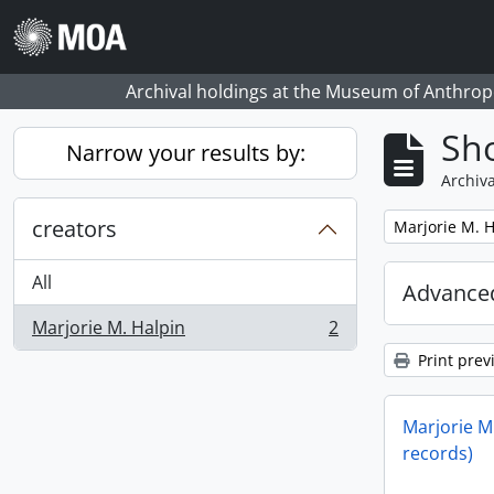
Skip to main content
Archival holdings at the Museum of Anthropo
Sho
Narrow your results by:
Archiva
creators
Remove filter:
Marjorie M. H
All
Advanced
Marjorie M. Halpin
2
, 2 results
Print prev
Marjorie M.
records)