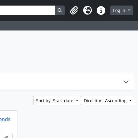
Search in browse page
Log in
Clipboard
Language
Quick links
Sort by: Start date
Direction: Ascending
fonds