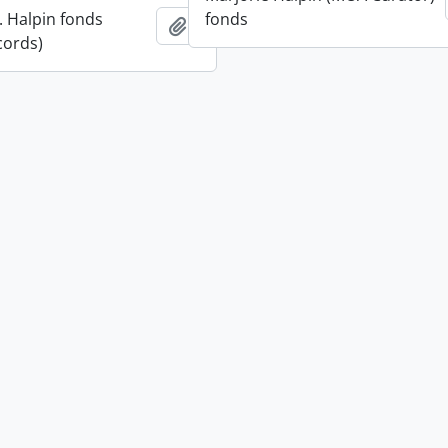
. Halpin fonds
fonds
Add to clipboard
cords)