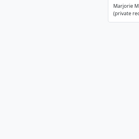
Marjorie M
(private re