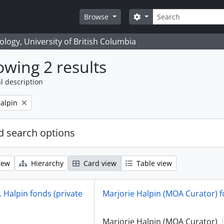
Search
Search options
Browse
logy, University of British Columbia
wing 2 results
l description
alpin
 search options
iew
Hierarchy
Card view
Table view
 Halpin fonds (private
Marjorie Halpin (MOA Curator) 
Marjorie Halpin (MOA Curator)