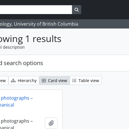
Search in browse page
logy, University of British Columbia
wing 1 results
l description
 search options
iew
Hierarchy
Card view
Table view
 photographs –
anical
 photographs –
Add to clipboard
anical