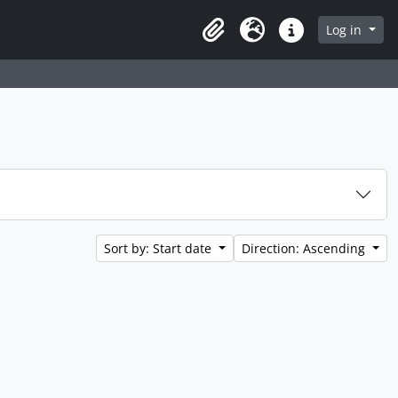
Log in
Clipboard
Language
Quick links
Sort by: Start date
Direction: Ascending