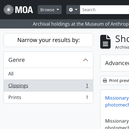
Skip to main content
Search
Search options
Browse
Archival holdings at the Museum of Anthropo
Sho
Narrow your results by:
Archiva
Genre
Advanced
All
Print prev
Clippings
1
, 1 results
Prints
1
Missionary
, 1 results
photomech
Missionary
photomech