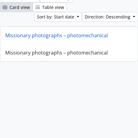
Card view
Table view
Sort by: Start date
Direction: Descending
Missionary photographs – photomechanical
Missionary photographs – photomechanical