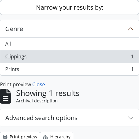
Skip to main content
Narrow your results by:
Genre
All
Clippings
1
, 1 results
Prints
1
, 1 results
Print preview
Close
Showing 1 results
Archival description
Advanced search options
Print preview
Hierarchy