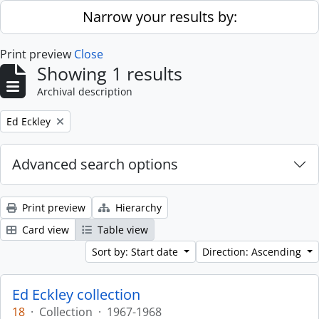
Skip to main content
Narrow your results by:
Print preview
Close
Showing 1 results
Archival description
Remove filter:
Ed Eckley
Advanced search options
Print preview
Hierarchy
Card view
Table view
Sort by: Start date
Direction: Ascending
Ed Eckley collection
18
·
Collection
·
1967-1968