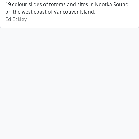
19 colour slides of totems and sites in Nootka Sound
on the west coast of Vancouver Island.
Ed Eckley