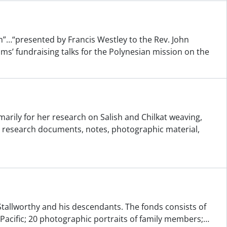
”…“presented by Francis Westley to the Rev. John
ms’ fundraising talks for the Polynesian mission on the
arily for her research on Salish and Chilkat weaving,
s research documents, notes, photographic material,
 Stallworthy and his descendants. The fonds consists of
Pacific; 20 photographic portraits of family members;
…