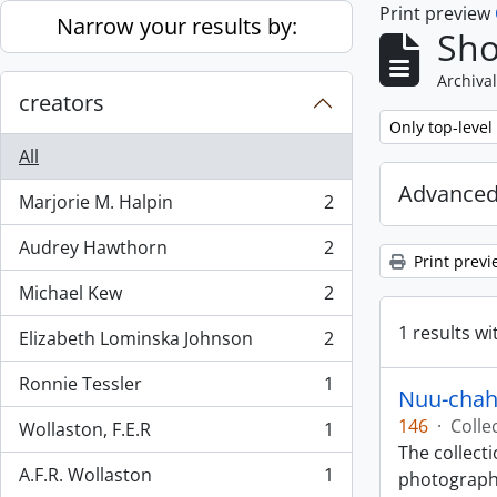
Print preview
Skip to main content
Narrow your results by:
Sho
Archival
creators
Remove filter:
Only top-level
All
Advanced
Marjorie M. Halpin
2
, 2 results
Audrey Hawthorn
2
, 2 results
Print previ
Michael Kew
2
, 2 results
1 results wi
Elizabeth Lominska Johnson
2
, 2 results
Ronnie Tessler
1
, 1 results
Nuu-chah-
146
·
Colle
Wollaston, F.E.R
1
, 1 results
The collect
A.F.R. Wollaston
1
photographs
, 1 results