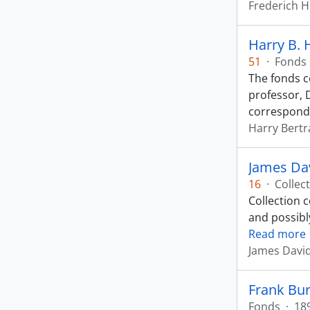
Frederich 
Harry B.
51
·
Fonds
The fonds c
professor, 
correspond
Harry Bert
James Dav
16
·
Collec
Collection 
and possibl
Read more
James Davi
Frank Bur
Fonds
·
18