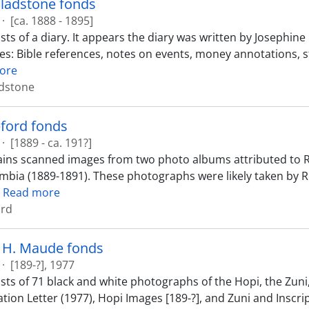
Gladstone fonds
·
[ca. 1888 - 1895]
sts of a diary. It appears the diary was written by Josephi
des: Bible references, notes on events, money annotations, s
ore
adstone
ford fonds
·
[1889 - ca. 191?]
ins scanned images from two photo albums attributed to R
umbia (1889-1891). These photographs were likely taken by
…
Read more
ord
h H. Maude fonds
·
[189-?], 1977
sts of 71 black and white photographs of the Hopi, the Zuni,
tion Letter (1977), Hopi Images [189-?], and Zuni and Inscri