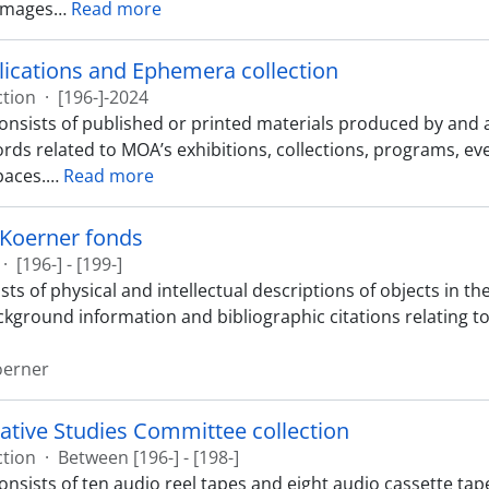
images
…
Read more
ications and Ephemera collection
ction
·
[196-]-2024
consists of published or printed materials produced by an
ords related to MOA’s exhibitions, collections, programs, ev
paces.
…
Read more
 Koerner fonds
·
[196-] - [199-]
sts of physical and intellectual descriptions of objects in 
ckground information and bibliographic citations relating to
oerner
ative Studies Committee collection
ction
·
Between [196-] - [198-]
onsists of ten audio reel tapes and eight audio cassette tape