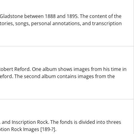
ne Gladstone between 1888 and 1895. The content of the
tories, songs, personal annotations, and transcription
obert Reford. One album shows images from his time in
 Reford. The second album contains images from the
 and Inscription Rock. The fonds is divided into threes
ption Rock Images [189-?].