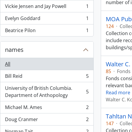
number of 
Vickie Jensen and Jay Powell
1
, 1 results
Evelyn Goddard
1
MOA Publ
, 1 results
124
·
Colle
Beatrice Pilon
1
Collection 
, 1 results
include rec
buildings/s
names
Walter C.
All
85
·
Fonds
Bill Reid
5
Fonds consi
, 5 results
relevant ba
University of British Columbia.
5
Read more
, 5 results
Department of Anthopology
Walter C. K
Michael M. Ames
2
, 2 results
Tahltan N
Doug Cranmer
2
, 2 results
147
·
Colle
Collection c
Norman Tait
2