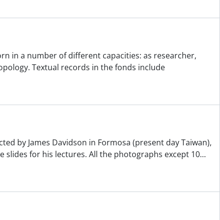
n in a number of different capacities: as researcher,
pology. Textual records in the fonds include
lected by James Davidson in Formosa (present day Taiwan),
slides for his lectures. All the photographs except 10
…