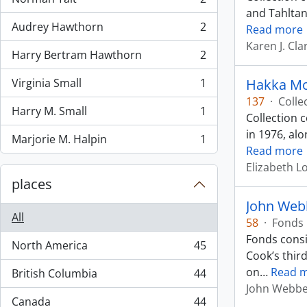
, 2 results
and Tahltan
Audrey Hawthorn
2
Read more
, 2 results
Karen J. Clar
Harry Bertram Hawthorn
2
, 2 results
Virginia Small
1
Hakka Mo
, 1 results
137
·
Colle
Harry M. Small
1
Collection 
, 1 results
in 1976, al
Marjorie M. Halpin
1
, 1 results
Read more
Elizabeth 
places
John Web
All
58
·
Fonds
Fonds consi
North America
45
, 45 results
Cook’s thir
on
…
Read 
British Columbia
44
, 44 results
John Webb
Canada
44