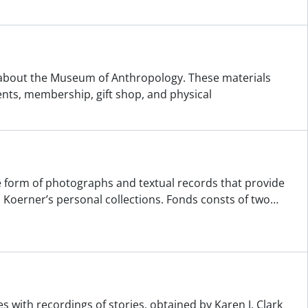
d about the Museum of Anthropology. These materials
ents, membership, gift shop, and physical
the form of photographs and textual records that provide
 Koerner’s personal collections. Fonds consts of two
…
s with recordings of stories, obtained by Karen J. Clark