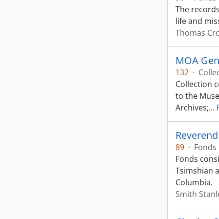
The records 
life and mis
Thomas Cr
MOA Gene
132
·
Colle
Collection 
to the Muse
Archives;
…
Reverend
89
·
Fonds
Fonds consis
Tsimshian a
Columbia.
Smith Stanl