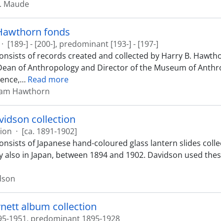
H. Maude
 Hawthorn fonds
·
[189-] - [200-], predominant [193-] - [197-]
onsists of records created and collected by Harry B. Hawthor
Dean of Anthropology and Director of the Museum of Anthro
ence,
…
Read more
ram Hawthorn
idson collection
tion
·
[ca. 1891-1902]
consists of Japanese hand-coloured glass lantern slides col
y also in Japan, between 1894 and 1902. Davidson used these 
dson
nett album collection
95-1951, predominant 1895-1928