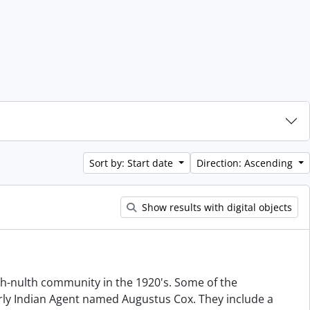
Sort by: Start date
Direction: Ascending
Show results with digital objects
hah-nulth community in the 1920's. Some of the
rly Indian Agent named Augustus Cox. They include a