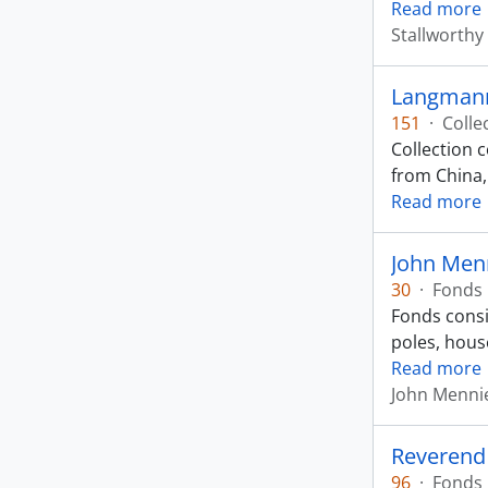
Read more
Stallworthy
Langmann
151
·
Colle
Collection 
from China,
Read more
John Men
30
·
Fonds
Fonds consi
poles, hous
Read more
John Menni
Reverend
96
·
Fonds