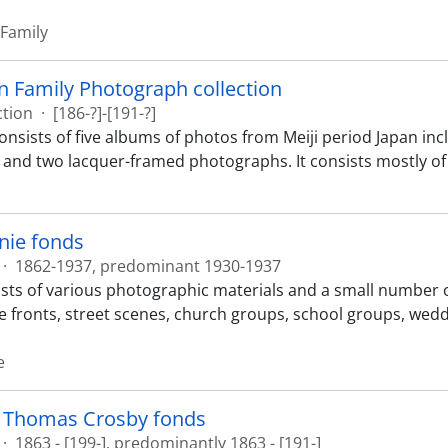
 Family
 Family Photograph collection
ction
·
[186-?]-[191-?]
consists of five albums of photos from Meiji period Japan i
 and two lacquer-framed photographs. It consists mostly 
nie fonds
·
1862-1937, predominant 1930-1937
sts of various photographic materials and a small number o
e fronts, street scenes, church groups, school groups, weddi
e
 Thomas Crosby fonds
·
1863 - [199-], predominantly 1863 - [191-]