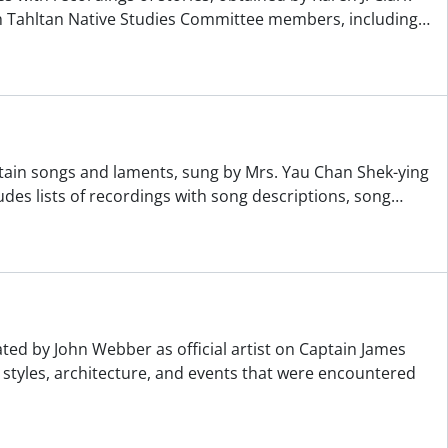
h Tahltan Native Studies Committee members, including
…
ntain songs and laments, sung by Mrs. Yau Chan Shek-ying
es lists of recordings with song descriptions, song
…
ed by John Webber as official artist on Captain James
g styles, architecture, and events that were encountered