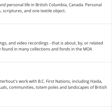
 and personal life in British Columbia, Canada. Personal
 scriptures, and one textile object.
gs, and video recordings - that is about, by, or related
e found in many collections and fonds in the MOA
terhout's work with B.C. First Nations, including Haida,
als, communities, totem poles and landscapes of British