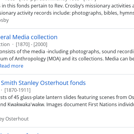
in this fonds pertain to Rev. Crosby’s missionary activities
sionary activity records include: photographs, bibles, hymns,
osby
ral Media collection
ction
·
[1870] - [2000]
consists of the media -including photographs, sound recordin
um of Anthropology (MOA) and its collections. Media can b
Read more
 Smith Stanley Osterhout fonds
·
[1870-1911]
ts of 45 glass-plate lantern slides featuring scenes from Os
nd Kwakwaka'wakw. Images document First Nations individu
ey Osterhout