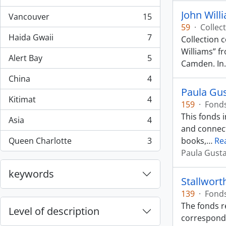
, 44 results
John Will
Vancouver
15
, 15 results
59
·
Collec
Haida Gwaii
7
Collection 
, 7 results
Williams” f
Alert Bay
5
, 5 results
Camden. In
China
4
, 4 results
Paula Gu
Kitimat
4
159
·
Fond
, 4 results
This fonds 
Asia
4
, 4 results
and connect
Queen Charlotte
3
books,
…
Re
, 3 results
Paula Gust
keywords
Stallwort
139
·
Fond
The fonds r
Level of description
corresponde