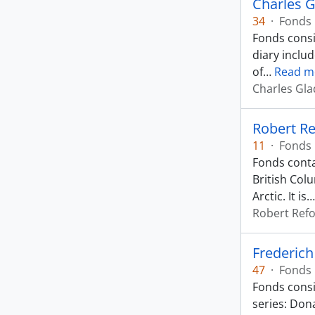
Charles 
34
·
Fonds
Fonds consi
diary inclu
of
…
Read m
Charles Gl
Robert Re
11
·
Fonds
Fonds conta
British Col
Arctic. It is
Robert Ref
Frederic
47
·
Fonds
Fonds consi
series: Dona