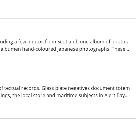
ncluding a few photos from Scotland, one album of photos
of albumen hand-coloured Japanese photographs. These
…
f textual records. Glass plate negatives document totem
ngs, the local store and maritime subjects in Alert Bay.
…