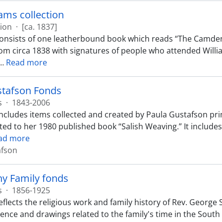
iams collection
tion
·
[ca. 1837]
consists of one leatherbound book which reads “The Camden
rom circa 1838 with signatures of people who attended Willia
…
Read more
stafson Fonds
s
·
1843-2006
includes items collected and created by Paula Gustafson prim
ed to her 1980 published book “Salish Weaving.” It include
ad more
afson
hy Family fonds
s
·
1856-1925
eflects the religious work and family history of Rev. George
nce and drawings related to the family's time in the South 