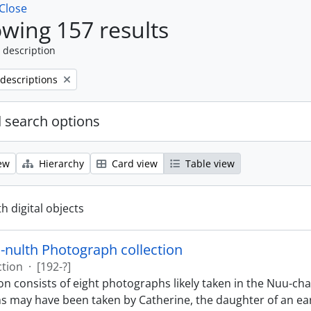
Close
wing 157 results
 description
 descriptions
 search options
ew
Hierarchy
Card view
Table view
th digital objects
nulth Photograph collection
ction
·
[192-?]
ion consists of eight photographs likely taken in the Nuu-c
 may have been taken by Catherine, the daughter of an ea