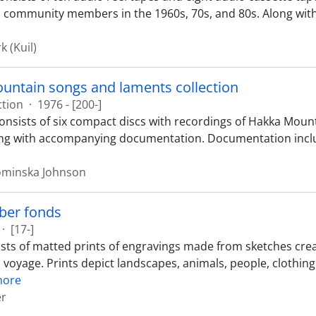
 community members in the 1960s, 70s, and 80s. Along wit
k (Kuil)
untain songs and laments collection
ction
·
1976 - [200-]
consists of six compact discs with recordings of Hakka Mou
ong with accompanying documentation. Documentation includ
Lominska Johnson
ber fonds
·
[17-]
sts of matted prints of engravings made from sketches creat
d voyage. Prints depict landscapes, animals, people, clothin
more
er