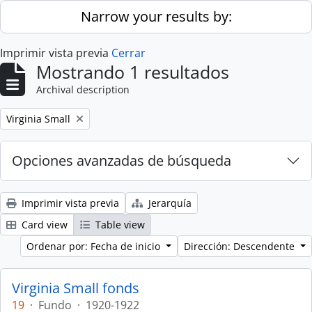
Skip to main content
Narrow your results by:
Imprimir vista previa
Cerrar
Mostrando 1 resultados
Archival description
Remove filter:
Virginia Small
Opciones avanzadas de búsqueda
Imprimir vista previa
Jerarquía
Card view
Table view
Ordenar por: Fecha de inicio
Dirección: Descendente
Virginia Small fonds
19
·
Fundo
·
1920-1922