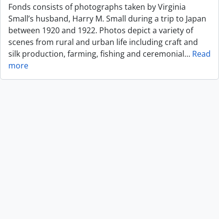
Fonds consists of photographs taken by Virginia
Small’s husband, Harry M. Small during a trip to Japan
between 1920 and 1922. Photos depict a variety of
scenes from rural and urban life including craft and
silk production, farming, fishing and ceremonial
…
Read
more