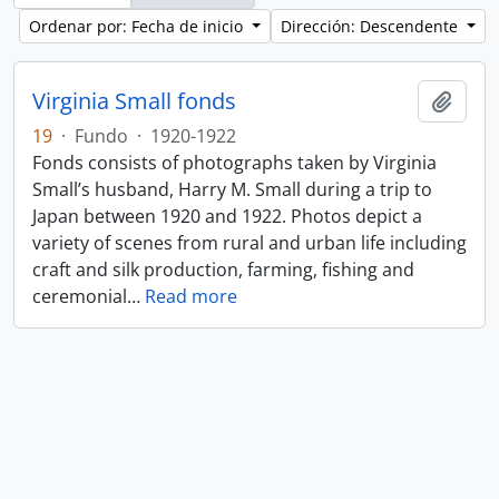
Ordenar por: Fecha de inicio
Dirección: Descendente
Virginia Small fonds
Añadi
19
·
Fundo
·
1920-1922
Fonds consists of photographs taken by Virginia
Small’s husband, Harry M. Small during a trip to
Japan between 1920 and 1922. Photos depict a
variety of scenes from rural and urban life including
craft and silk production, farming, fishing and
ceremonial
…
Read more