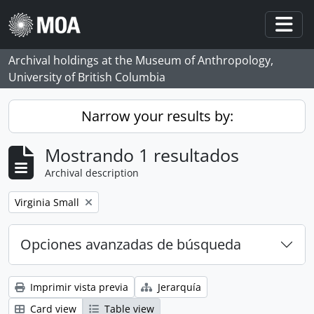
Skip to main content
Togg
Archival holdings at the Museum of Anthropology,
University of British Columbia
Narrow your results by:
Mostrando 1 resultados
Archival description
Remove filter:
Virginia Small
Opciones avanzadas de búsqueda
Imprimir vista previa
Jerarquía
Card view
Table view