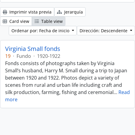
Imprimir vista previa
Jerarquía
Card view
Table view
Ordenar por: Fecha de inicio
Dirección: Descendente
Virginia Small fonds
19
·
Fundo
·
1920-1922
Fonds consists of photographs taken by Virginia
Small’s husband, Harry M. Small during a trip to Japan
between 1920 and 1922. Photos depict a variety of
scenes from rural and urban life including craft and
silk production, farming, fishing and ceremonial
…
Read
more