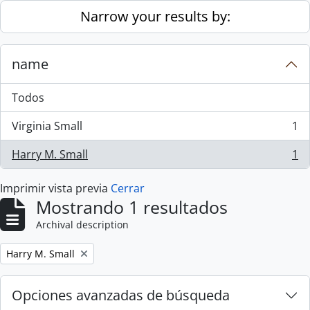
Skip to main content
Narrow your results by:
name
Todos
Virginia Small
1
, 1 resultados
Harry M. Small
1
, 1 resultados
Imprimir vista previa
Cerrar
Mostrando 1 resultados
Archival description
Remove filter:
Harry M. Small
Opciones avanzadas de búsqueda