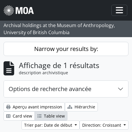
Skip to main content
Togg
Archival holdings at the Museum of Anthropology,
University of British Columbia
Narrow your results by:
Affichage de 1 résultats
description archivistique
Options de recherche avancée
Aperçu avant impression
Hiérarchie
Card view
Table view
Trier par: Date de début
Direction: Croissant