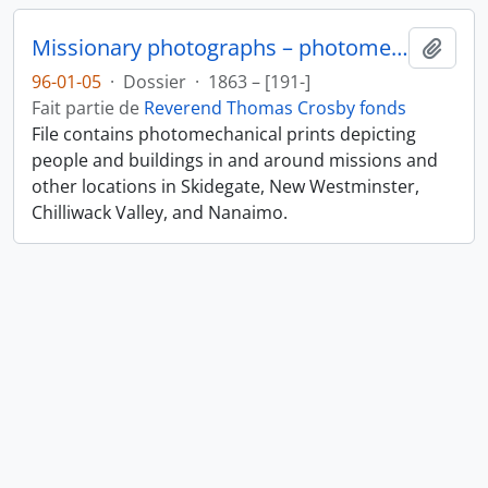
Missionary photographs – photomechanical
Ajout
96-01-05
·
Dossier
·
1863 – [191-]
Fait partie de
Reverend Thomas Crosby fonds
File contains photomechanical prints depicting
people and buildings in and around missions and
other locations in Skidegate, New Westminster,
Chilliwack Valley, and Nanaimo.