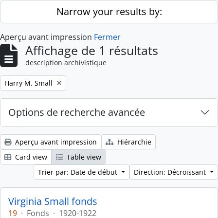
Skip to main content
Narrow your results by:
Aperçu avant impression
Fermer
Affichage de 1 résultats
description archivistique
Remove filter:
Harry M. Small
Options de recherche avancée
Aperçu avant impression
Hiérarchie
Card view
Table view
Trier par: Date de début
Direction: Décroissant
Virginia Small fonds
19
·
Fonds
·
1920-1922