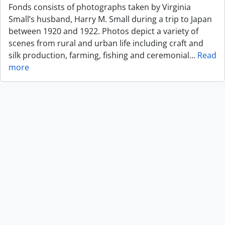
Fonds consists of photographs taken by Virginia
Small’s husband, Harry M. Small during a trip to Japan
between 1920 and 1922. Photos depict a variety of
scenes from rural and urban life including craft and
silk production, farming, fishing and ceremonial
…
Read
more