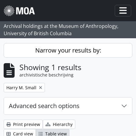
Skip to main content
Togg
Archival holdings at the Museum of Anthropology,
University of British Columbia
Narrow your results by:
Showing 1 results
archivistische beschrijving
Remove filter:
Harry M. Small
Advanced search options
Print preview
Hierarchy
Card view
Table view