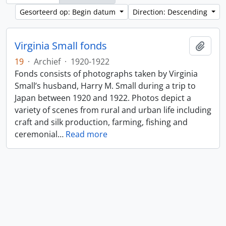
Gesorteerd op: Begin datum
Direction: Descending
Virginia Small fonds
Add t
19
·
Archief
·
1920-1922
Fonds consists of photographs taken by Virginia
Small’s husband, Harry M. Small during a trip to
Japan between 1920 and 1922. Photos depict a
variety of scenes from rural and urban life including
craft and silk production, farming, fishing and
ceremonial
…
Read more