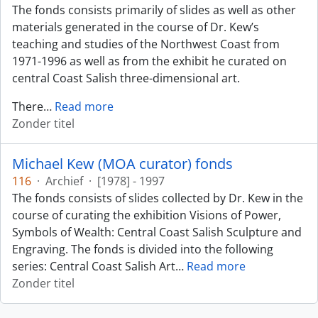
The fonds consists primarily of slides as well as other
materials generated in the course of Dr. Kew’s
teaching and studies of the Northwest Coast from
1971-1996 as well as from the exhibit he curated on
central Coast Salish three-dimensional art.
There
…
Read more
Zonder titel
Michael Kew (MOA curator) fonds
116
·
Archief
·
[1978] - 1997
The fonds consists of slides collected by Dr. Kew in the
course of curating the exhibition Visions of Power,
Symbols of Wealth: Central Coast Salish Sculpture and
Engraving. The fonds is divided into the following
series: Central Coast Salish Art
…
Read more
Zonder titel