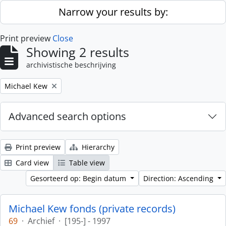
Skip to main content
Narrow your results by:
Print preview
Close
Showing 2 results
archivistische beschrijving
Remove filter:
Michael Kew
Advanced search options
Print preview
Hierarchy
Card view
Table view
Gesorteerd op: Begin datum
Direction: Ascending
Michael Kew fonds (private records)
69
·
Archief
·
[195-] - 1997