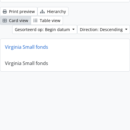
Print preview
Hierarchy
Card view
Table view
Gesorteerd op: Begin datum
Direction: Descending
Virginia Small fonds
Virginia Small fonds