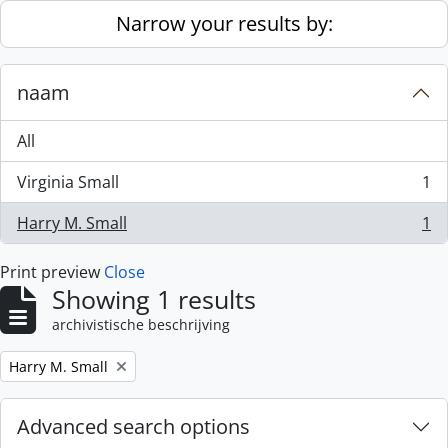
Skip to main content
Narrow your results by:
naam
All
Virginia Small
1
, 1 results
Harry M. Small
1
, 1 results
Print preview
Close
Showing 1 results
archivistische beschrijving
Remove filter:
Harry M. Small
Advanced search options