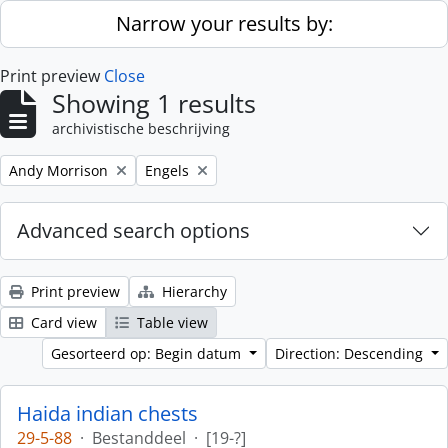
Skip to main content
Narrow your results by:
Print preview
Close
Showing 1 results
archivistische beschrijving
Remove filter:
Remove filter:
Andy Morrison
Engels
Advanced search options
Print preview
Hierarchy
Card view
Table view
Gesorteerd op: Begin datum
Direction: Descending
Haida indian chests
29-5-88
·
Bestanddeel
·
[19-?]