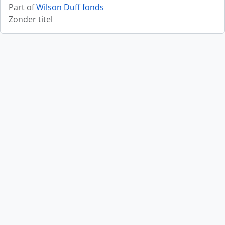
Part of
Wilson Duff fonds
Zonder titel